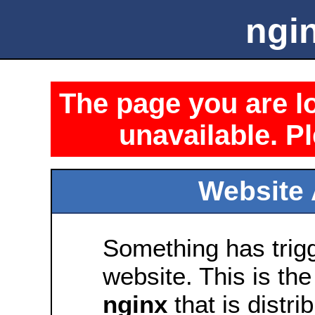
ngin
The page you are lo
unavailable. Pl
Website 
Something has trig
website. This is the
nginx
that is distri