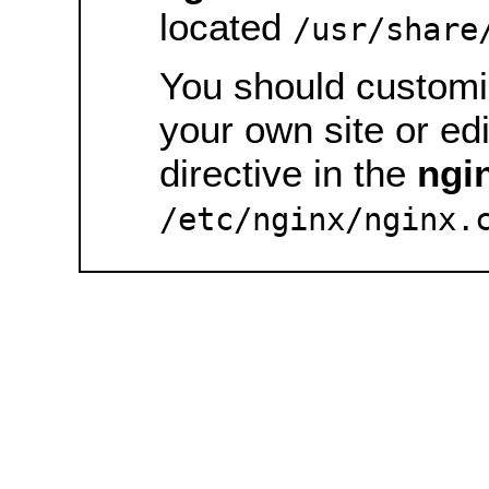
located
/usr/share
You should customiz
your own site or ed
directive in the
ngi
/etc/nginx/nginx.