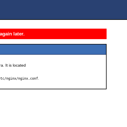
again later.
a. It is located
.
etc/nginx/nginx.conf