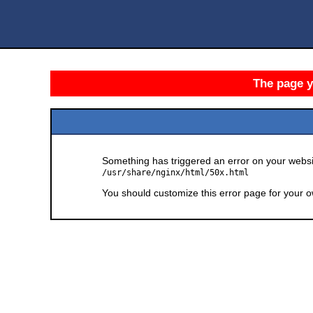
The page yo
Something has triggered an error on your websit
/usr/share/nginx/html/50x.html
You should customize this error page for your o