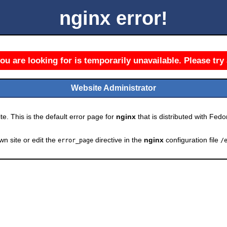
nginx error!
u are looking for is temporarily unavailable. Please try 
Website Administrator
e. This is the default error page for
nginx
that is distributed with Fedor
wn site or edit the
directive in the
nginx
configuration file
error_page
/